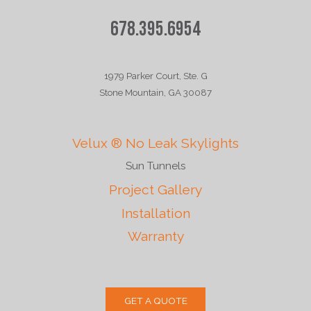
678.395.6954
1979 Parker Court, Ste. G
Stone Mountain, GA 30087
Velux ® No Leak Skylights
Sun Tunnels
Project Gallery
Installation
Warranty
GET A QUOTE