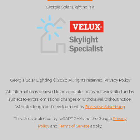
Georgia Solar Lighting is a
Georgia Solar Lighting
© 2026
All rights reserved. Privacy Policy
All information is believed to be accurate, but is not warranted and is
subject to errors, omissions, changes or withdrawal without notice.
Website design and development by
Rearview Advertising
This site is protected by reCAPTCHA and the Google
Privacy
Policy
and
Terms of Service
apply.