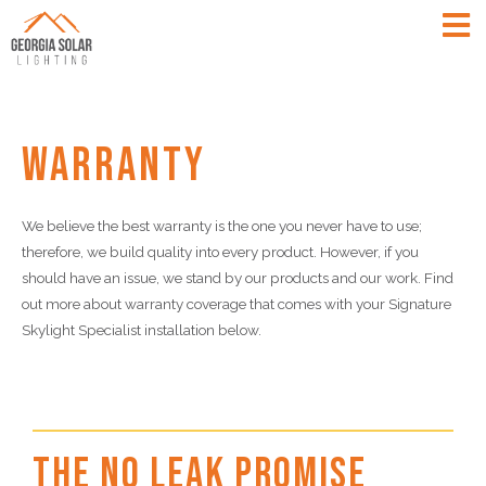
Warranty
We believe the best warranty is the one you never have to use;
therefore, we build quality into every product. However, if you
should have an issue, we stand by our products and our work. Find
out more about warranty coverage that comes with your Signature
Skylight Specialist installation below.
The No Leak Promise