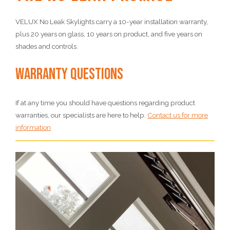
VELUX No Leak Skylights carry a 10-year installation warranty,
plus 20 years on glass, 10 years on product, and five years on
shades and controls.
Warranty Questions
If at any time you should have questions regarding product
warranties, our specialists are here to help.
Contact us for more
information