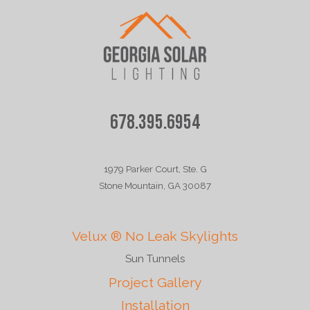
678.395.6954
1979 Parker Court, Ste. G
Stone Mountain, GA 30087
Velux ® No Leak Skylights
Sun Tunnels
Project Gallery
Installation