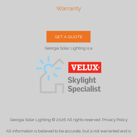
Warranty
GET A QUOTE
Georgia Solar Lighting is a
Georgia Solar Lighting
© 2026
All rights reserved. Privacy Policy
All information is believed to be accurate, but is not warranted and is