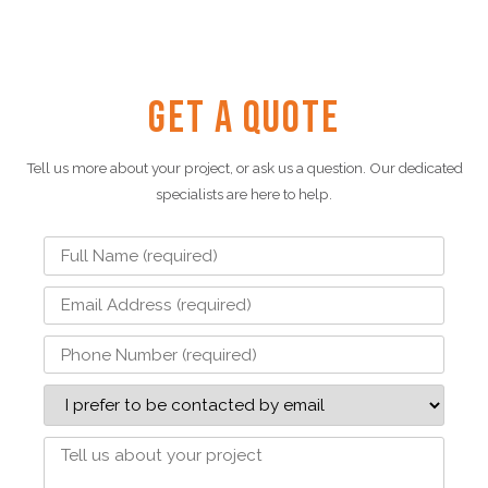
Get a Quote
Tell us more about your project, or ask us a question. Our dedicated
specialists are here to help.