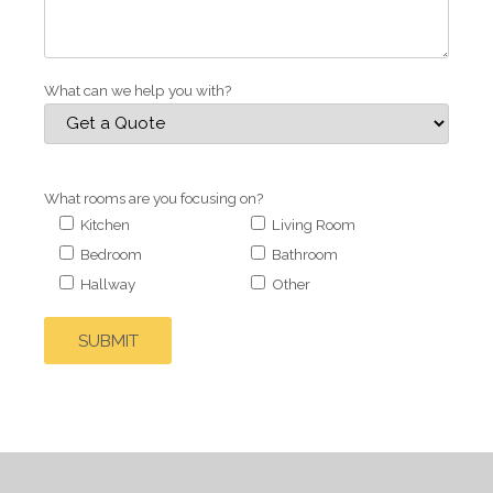
What can we help you with?
What rooms are you focusing on?
Kitchen
Living Room
Bedroom
Bathroom
Hallway
Other