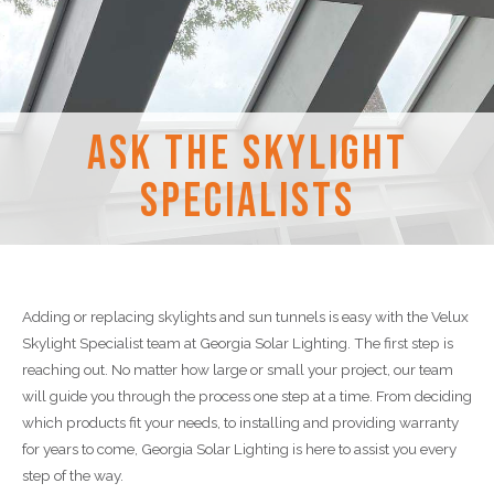
Ask the Skylight
Specialists
Adding or replacing skylights and sun tunnels is easy with the Velux
Skylight Specialist team at Georgia Solar Lighting. The first step is
reaching out. No matter how large or small your project, our team
will guide you through the process one step at a time. From deciding
which products fit your needs, to installing and providing warranty
for years to come, Georgia Solar Lighting is here to assist you every
step of the way.