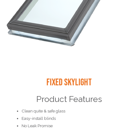
Fixed Skylight
Product Features
Clean quite & safe glass
Easy-install blinds
No Leak Promise