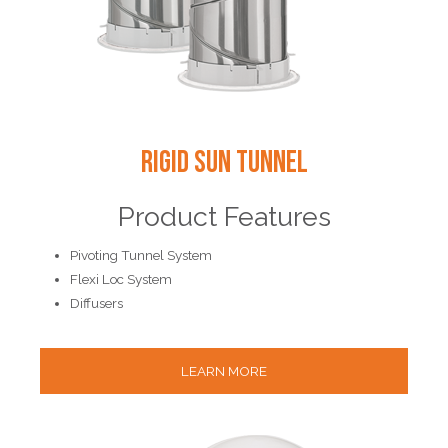
Rigid Sun Tunnel
Product Features
Pivoting Tunnel System
Flexi Loc System
Diffusers
LEARN MORE