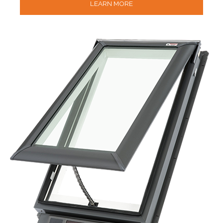
LEARN MORE