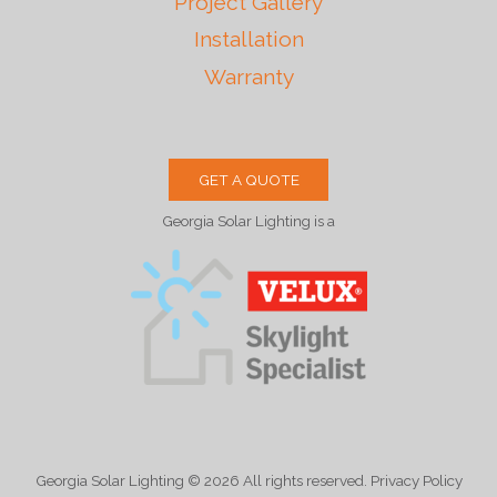
Project Gallery
Installation
Warranty
GET A QUOTE
Georgia Solar Lighting is a
Georgia Solar Lighting
© 2026
All rights reserved. Privacy Policy