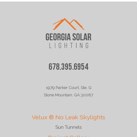
678.395.6954
1979 Parker Court, Ste. G
Stone Mountain, GA 30087
Velux ® No Leak Skylights
Sun Tunnels