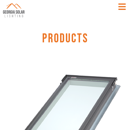
Products