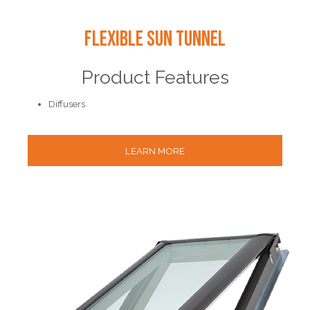
Flexible Sun Tunnel
Product Features
Diffusers
LEARN MORE