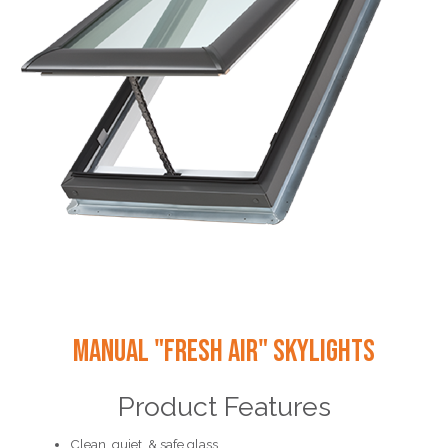
Manual "Fresh Air" Skylights
Product Features
Clean, quiet, & safe glass