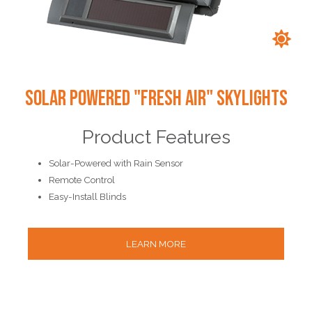
Solar Powered "Fresh Air" Skylights
Product Features
Solar-Powered with Rain Sensor
Remote Control
Easy-Install Blinds
LEARN MORE