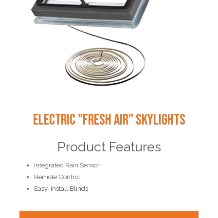
Electric "Fresh Air" Skylights
Product Features
Integrated Rain Sensor
Remote Control
Easy-Install Blinds