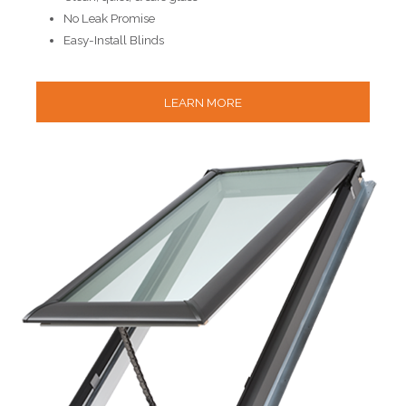
No Leak Promise
Easy-Install Blinds
LEARN MORE