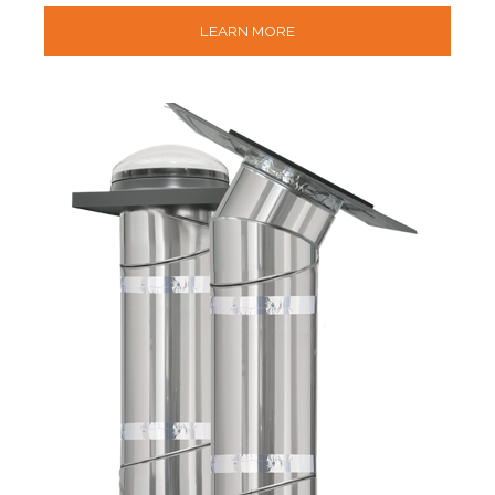
LEARN MORE